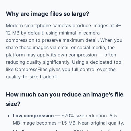
Why are image files so large?
Modern smartphone cameras produce images at 4–
12 MB by default, using minimal in-camera
compression to preserve maximum detail. When you
share these images via email or social media, the
platform may apply its own compression — often
reducing quality significantly. Using a dedicated tool
like CompressFiles gives you full control over the
quality-to-size tradeoff.
How much can you reduce an image's file
size?
Low compression
— ~70% size reduction. A 5
MB image becomes ~1.5 MB. Near-original quality.