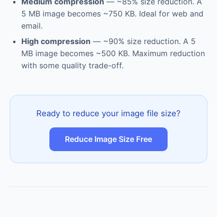
Medium compression
— ~85% size reduction. A
5 MB image becomes ~750 KB. Ideal for web and
email.
High compression
— ~90% size reduction. A 5
MB image becomes ~500 KB. Maximum reduction
with some quality trade-off.
Ready to reduce your image file size?
Reduce Image Size Free