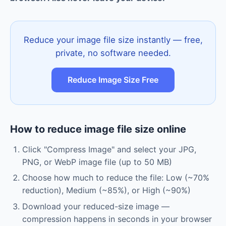
Reduce your image file size instantly — free,
private, no software needed.
Reduce Image Size Free
How to reduce image file size online
Click "Compress Image" and select your JPG,
PNG, or WebP image file (up to 50 MB)
Choose how much to reduce the file: Low (~70%
reduction), Medium (~85%), or High (~90%)
Download your reduced-size image —
compression happens in seconds in your browser