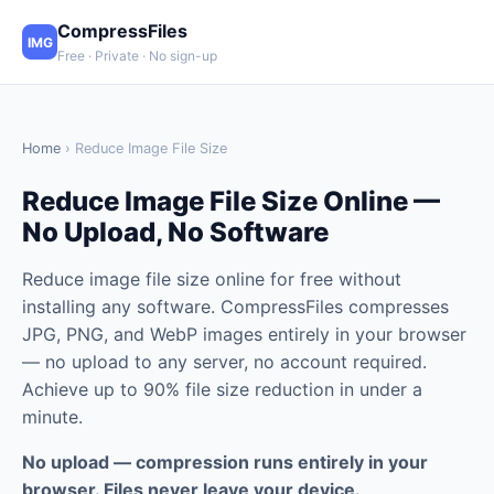
CompressFiles
IMG
Free · Private · No sign-up
Home
› Reduce Image File Size
Reduce Image File Size Online —
No Upload, No Software
Reduce image file size online for free without
installing any software. CompressFiles compresses
JPG, PNG, and WebP images entirely in your browser
— no upload to any server, no account required.
Achieve up to 90% file size reduction in under a
minute.
No upload — compression runs entirely in your
browser. Files never leave your device.